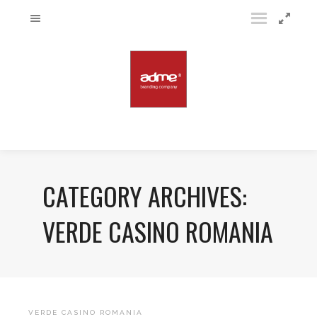
CATEGORY ARCHIVES:
VERDE CASINO ROMANIA
VERDE CASINO ROMANIA