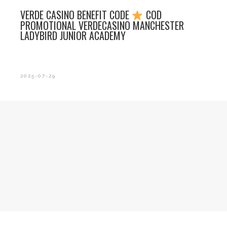
VERDE CASINO BENEFIT CODE
COD
PROMOTIONAL VERDECASINO MANCHESTER
LADYBIRD JUNIOR ACADEMY
2025-07-29