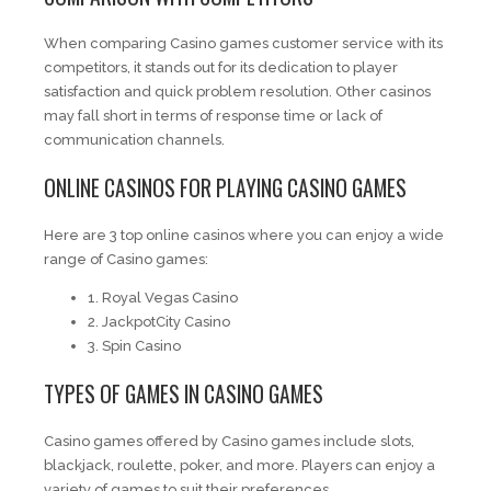
When comparing Casino games customer service with its
competitors, it stands out for its dedication to player
satisfaction and quick problem resolution. Other casinos
may fall short in terms of response time or lack of
communication channels.
ONLINE CASINOS FOR PLAYING CASINO GAMES
Here are 3 top online casinos where you can enjoy a wide
range of Casino games:
1. Royal Vegas Casino
2. JackpotCity Casino
3. Spin Casino
TYPES OF GAMES IN CASINO GAMES
Casino games offered by Casino games include slots,
blackjack, roulette, poker, and more. Players can enjoy a
variety of games to suit their preferences.