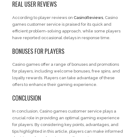
REAL USER REVIEWS
According to player reviews on
CasinoReviews
, Casino
games customer service is praised for its quick and
efficient problem-solving approach, while some players
have reported occasional delays in response time.
BONUSES FOR PLAYERS
Casino games offer a range of bonuses and promotions
for players, including welcome bonuses, free spins, and
loyalty rewards. Players can take advantage of these
offers to enhance their gaming experience.
CONCLUSION
In conclusion, Casino games customer service plays a
crucial role in providing an optimal gaming experience
for players. By considering key points, advantages, and
tips highlighted in this article, players can make informed