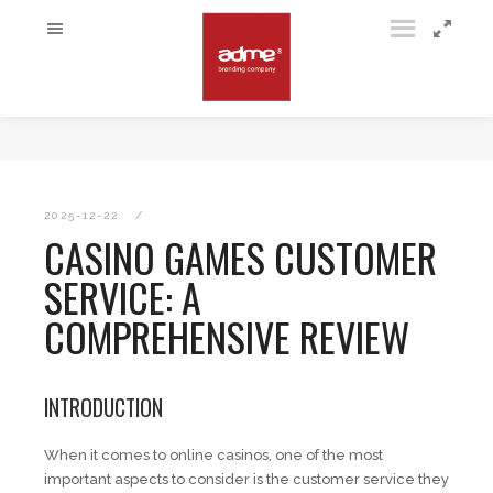
2025-12-22
CASINO GAMES CUSTOMER
SERVICE: A
COMPREHENSIVE REVIEW
INTRODUCTION
When it comes to online casinos, one of the most
important aspects to consider is the customer service they