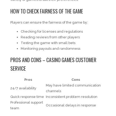
HOW TO CHECK FAIRNESS OF THE GAME
Players can ensure the fairness of the game by:
Checking for licenses and regulations
Reading reviews from other players
Testing the game with small bets
Monitoring payouts and randomness
PROS AND CONS – CASINO GAMES CUSTOMER
SERVICE
Pros
Cons
May have limited communication
24/7 availability
channels
Quick response time
Inconsistent problem resolution
Professional support
Occasional delays in response
team