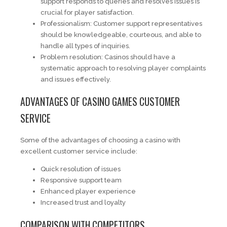
support responds to queries and resolves issues is
crucial for player satisfaction.
Professionalism: Customer support representatives
should be knowledgeable, courteous, and able to
handle all types of inquiries.
Problem resolution: Casinos should have a
systematic approach to resolving player complaints
and issues effectively.
ADVANTAGES OF CASINO GAMES CUSTOMER
SERVICE
Some of the advantages of choosing a casino with
excellent customer service include:
Quick resolution of issues
Responsive support team
Enhanced player experience
Increased trust and loyalty
COMPARISON WITH COMPETITORS