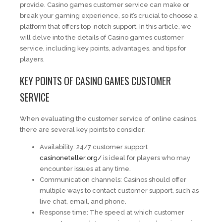
provide. Casino games customer service can make or
break your gaming experience, so it’s crucial to choose a
platform that offers top-notch support. In this article, we
will delve into the details of Casino games customer
service, including key points, advantages, and tips for
players.
KEY POINTS OF CASINO GAMES CUSTOMER
SERVICE
When evaluating the customer service of online casinos,
there are several key points to consider:
Availability: 24/7 customer support
casinoneteller.org/
is ideal for players who may
encounter issues at any time.
Communication channels: Casinos should offer
multiple ways to contact customer support, such as
live chat, email, and phone.
Response time: The speed at which customer