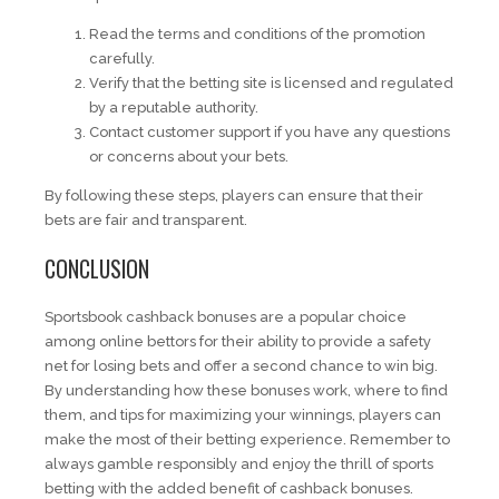
Read the terms and conditions of the promotion
carefully.
Verify that the betting site is licensed and regulated
by a reputable authority.
Contact customer support if you have any questions
or concerns about your bets.
By following these steps, players can ensure that their
bets are fair and transparent.
CONCLUSION
Sportsbook cashback bonuses are a popular choice
among online bettors for their ability to provide a safety
net for losing bets and offer a second chance to win big.
By understanding how these bonuses work, where to find
them, and tips for maximizing your winnings, players can
make the most of their betting experience. Remember to
always gamble responsibly and enjoy the thrill of sports
betting with the added benefit of cashback bonuses.