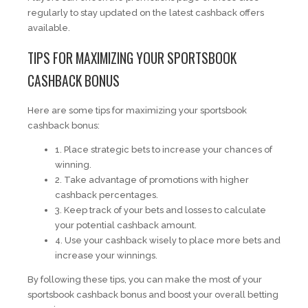
regularly to stay updated on the latest cashback offers
available.
TIPS FOR MAXIMIZING YOUR SPORTSBOOK
CASHBACK BONUS
Here are some tips for maximizing your sportsbook
cashback bonus:
1. Place strategic bets to increase your chances of
winning.
2. Take advantage of promotions with higher
cashback percentages.
3. Keep track of your bets and losses to calculate
your potential cashback amount.
4. Use your cashback wisely to place more bets and
increase your winnings.
By following these tips, you can make the most of your
sportsbook cashback bonus and boost your overall betting