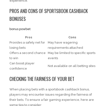
experience.
PROS AND CONS OF SPORTSBOOK CASHBACK
BONUSES
bonus powbet
Pros
Cons
Provides a safety net for
May have wagering
losing bets
requirements attached
Offers a second chance
May be limited to specific sports
to win
events
Can boost player
Not available on all betting sites
confidence
CHECKING THE FAIRNESS OF YOUR BET
When placing bets with a sportsbook cashback bonus,
players may encounter issues regarding the fairness of
their bets. To ensure a fair gaming experience, here are
some tips to consider: