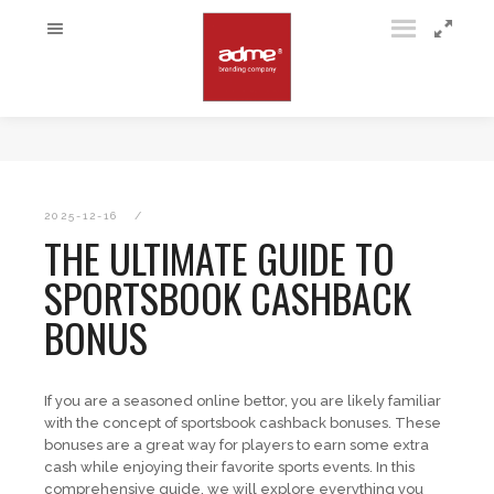
2025-12-16
THE ULTIMATE GUIDE TO
SPORTSBOOK CASHBACK
BONUS
If you are a seasoned online bettor, you are likely familiar
with the concept of sportsbook cashback bonuses. These
bonuses are a great way for players to earn some extra
cash while enjoying their favorite sports events. In this
comprehensive guide, we will explore everything you