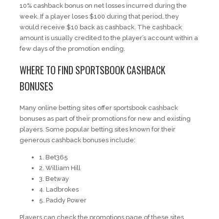
10% cashback bonus on net losses incurred during the
week. If a player loses $100 during that period, they
would receive $10 back as cashback. The cashback
amount is usually credited to the player’s account within a
few days of the promotion ending.
WHERE TO FIND SPORTSBOOK CASHBACK
BONUSES
Many online betting sites offer sportsbook cashback
bonuses as part of their promotions for new and existing
players. Some popular betting sites known for their
generous cashback bonuses include:
1. Bet365
2. William Hill
3. Betway
4. Ladbrokes
5. Paddy Power
Players can check the promotions page of these sites