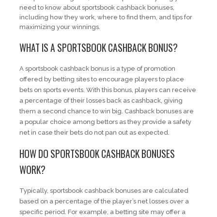
need to know about sportsbook cashback bonuses,
including how they
work, where to find them, and tips for
maximizing your winnings.
WHAT IS A SPORTSBOOK CASHBACK BONUS?
A sportsbook cashback bonus is a type of promotion
offered by betting sites to encourage players to place
bets on sports events. With this bonus, players can receive
a percentage of their losses back as cashback, giving
them a second chance to win big. Cashback bonuses are
a popular choice among bettors as they provide a safety
net in case their bets do not pan out as expected.
HOW DO SPORTSBOOK CASHBACK BONUSES
WORK?
Typically, sportsbook cashback bonuses are calculated
based on a percentage of the player’s net losses over a
specific period. For example, a betting site may offer a