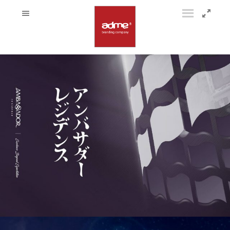
52980428_2244874282452574_1474850082493825024_o
54515853_2244859925787343_3322473935819243520_o
53233373_2244859779120691_3173793420846039040_o
53172769_2244859649120704_5648229637482872832_o
53417254_2244859435787392_2219115365965758464_o
53523387_2244858969120772_7556269408486686720_o
53652997_2244859112454091_4018559749338431488_o
53593456_2244859039120765_4928198573834633216_o
53341329_2244859079120761_5859950681699385344_o
53492890_2244859569120712_2155596789682536448_o
53160451_2244859582454044_1407558493405184000_o
52743212_2244859282454074_3736345965238419456_o
53748248_2244859272454075_6899188254566776832_o
53391181_2244859382454064_2279133780125941760_o
53379767_2244859732454029_2038833748643938304_o