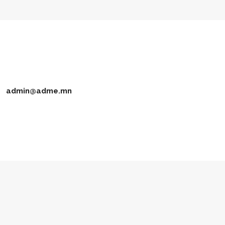
admin@adme.mn