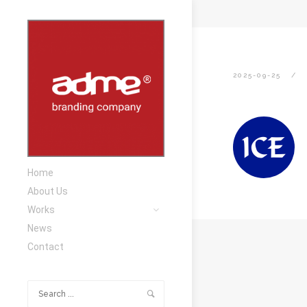
2025-09-25
Home
About Us
Works
News
Contact