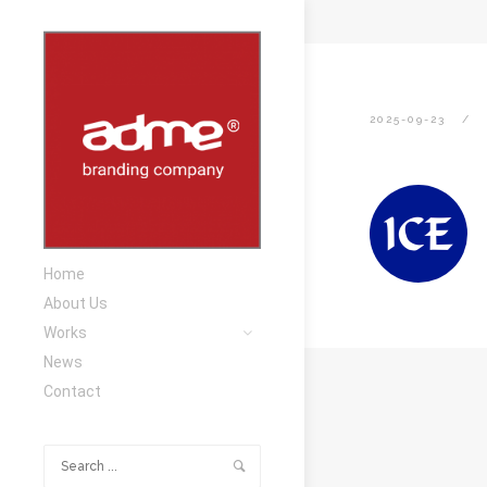
2025-09-23
Home
About Us
Works
News
Contact