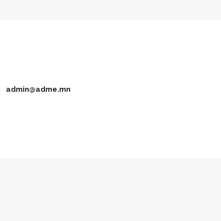
admin@adme.mn