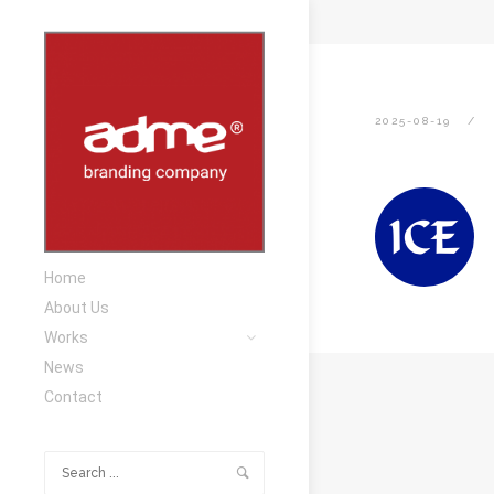
2025-08-19
Home
About Us
Works
News
Contact