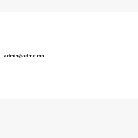
admin@adme.mn