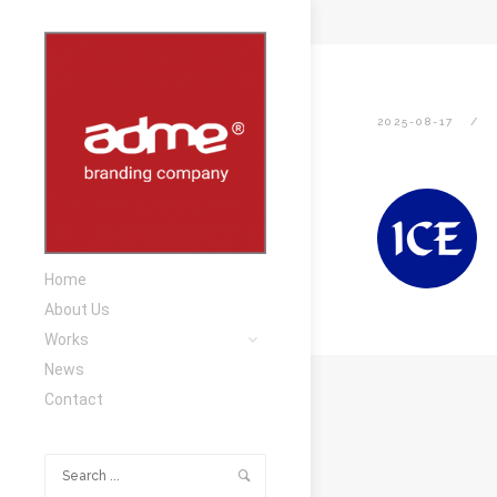
2025-08-17
Home
About Us
Works
News
Contact