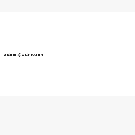
admin@adme.mn