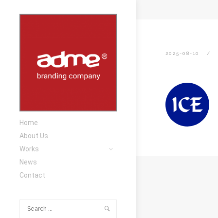
2025-08-10
Home
About Us
Works
News
Contact