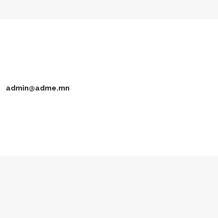
admin@adme.mn