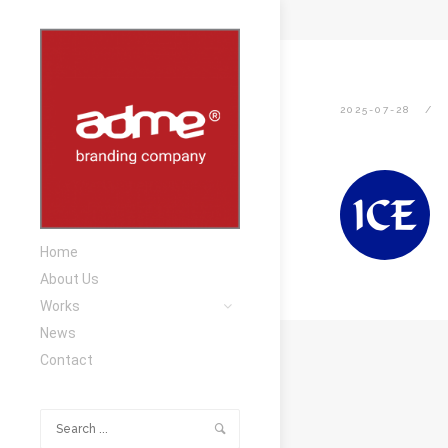
2025-07-28
Home
About Us
Works
News
Contact