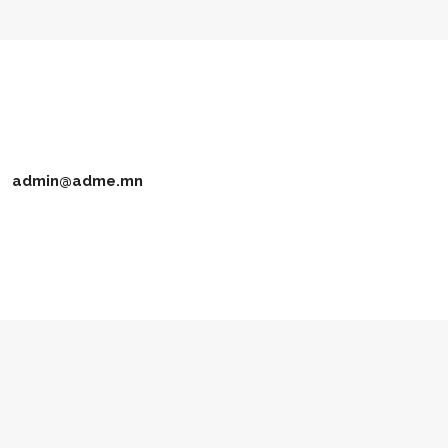
admin@adme.mn