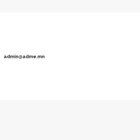
admin@adme.mn