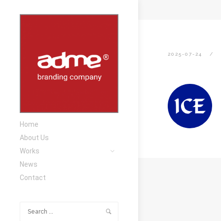
2025-07-24
Home
About Us
Works
News
Contact