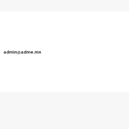
admin@adme.mn