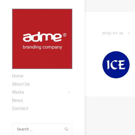
2025-07-22
Home
About Us
Works
News
Contact