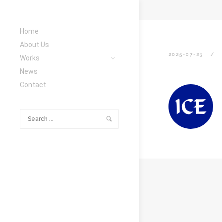
Home
About Us
2025-07-23
Works
News
Contact