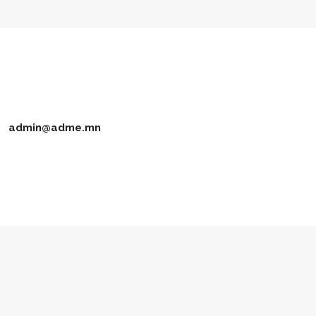
admin@adme.mn