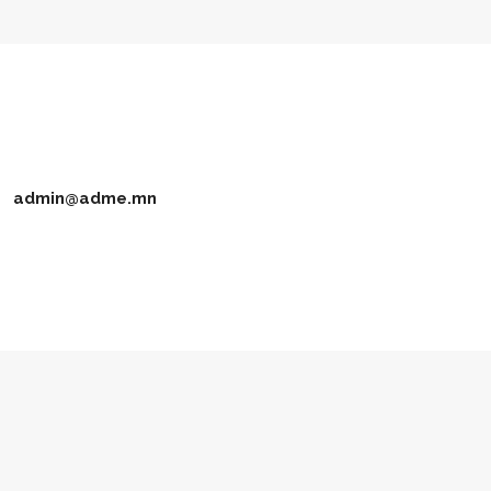
admin@adme.mn