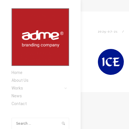
2025-07-21
Home
About Us
Works
News
Contact