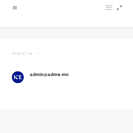
2025-07-19
admin@adme.mn