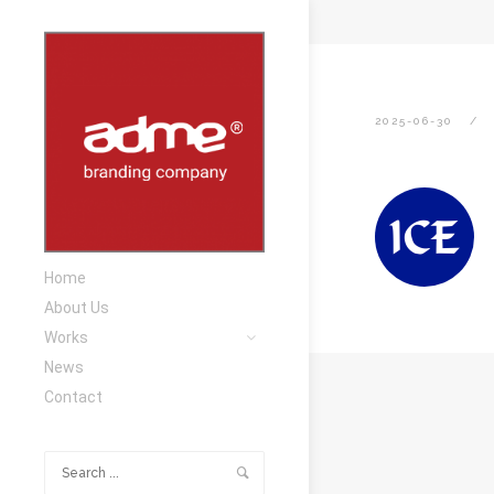
2025-06-30
Home
About Us
Works
News
Contact