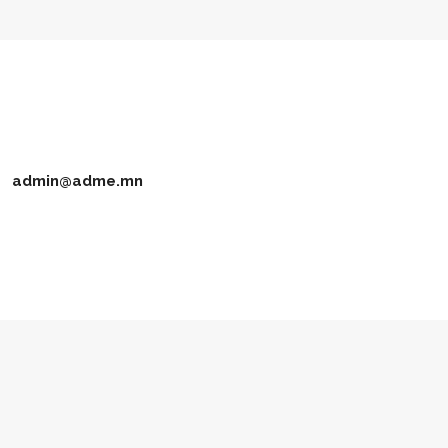
admin@adme.mn