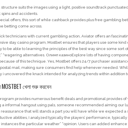
structure suits the images using a light, positive soundtrack punctua
 spins and accidents.
ecial offers, this sort of while cashback provides plus free gambling bet
he betting come across.
ck technicians with current gambling action, Aviator offers an fascina
nsive stay casino program, Mostbet ensures that players use some kind 
y to be able to learning the principles of the best way since some sort
ct” “wagering alternatives. Олимп казиноExplore lots of having compone
ecause of this technique. Yes, Mostbet offers 24/7 purchaser assista
 postal mail, making sure consumers find help whenever needed. While
y i uncovered the knack intended for analyzing trends within addition t
ে MOSTBET খেলা শুরু করবেন
program provides numerous benefit deals and promotional provides of
g a informal hangout using pals, someone recommended aiming our luck in
assurance that will stands a part you will have while we expected a s
uctive abilities, I analyzed typically the players’ performance, typically
instances the particular weather” “opinion. Users can added enhance the