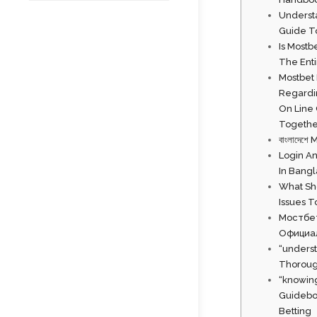
Understa
Guide To
Is Mostb
The Ent
Mostbet 
Regardin
On Line
Together
বাংলাদেশে 
Login An
In Bang
What Sho
Issues T
Мостбет
Официа
“underst
Thorough
“knowing 
Guideboo
Betting