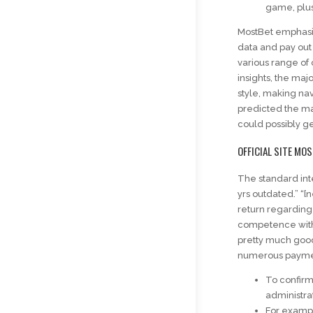
game, plu
MostBet emphasise
data and pay out
various range of 
insights, the maj
style, making na
predicted the ma
could possibly ge
OFFICIAL SITE MO
The standard inte
yrs outdated.” “
return regarding
competence with 
pretty much good
numerous payment 
To confirm 
administra
For exampl