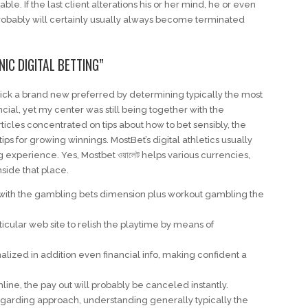
le. If the last client alterations his or her mind, he or even
robably will certainly usually always become terminated
IC DIGITAL BETTING”
 pick a brand new preferred by determining typically the most
ancial, yet my center was still being together with the
icles concentrated on tips about how to bet sensibly, the
ips for growing winnings. MostBet’s digital athletics usually
g experience. Yes, Mostbet ওয়ালেট helps various currencies,
side that place.
 with the gambling bets dimension plus workout gambling the
icular web site to relish the playtime by means of
ized in addition even financial info, making confident a
ine, the pay out will probably be canceled instantly.
 regarding approach, understanding generally typically the