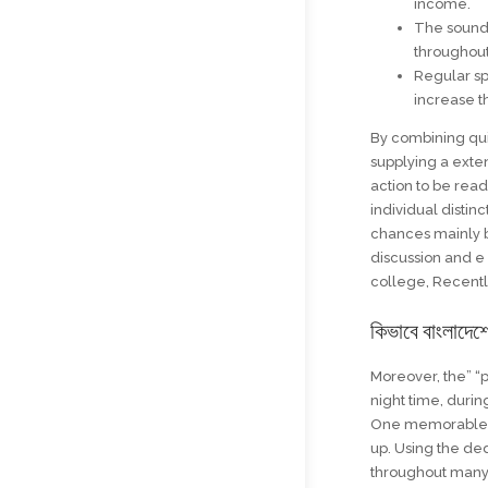
income.
The sound 
throughout
Regular sp
increase t
By combining qui
supplying a exte
action to be read
individual distin
chances mainly b
discussion and e
college, Recentl
কিভাবে বাংলাদেশ
Moreover, the” “
night time, durin
One memorable re
up. Using the ded
throughout many 