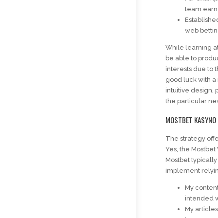
team earn 
Established
web bettin
While learning at
be able to produc
interests due to 
good luck with a 
intuitive design
the particular n
MOSTBET KASYNO 
The strategy offe
Yes, the Mostbet 
Mostbet typicall
implement relyi
My content
intended w
My article