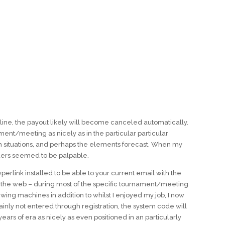
line, the payout likely will become canceled automatically.
nt/meeting as nicely as in the particular particular
pitch situations, and perhaps the elements forecast. When my
ders seemed to be palpable.
perlink installed to be able to your current email with the
on the web – during most of the specific tournament/meeting
ing machines in addition to whilst I enjoyed my job, I now
ainly not entered through registration, the system code will
ears of era as nicely as even positioned in an particularly