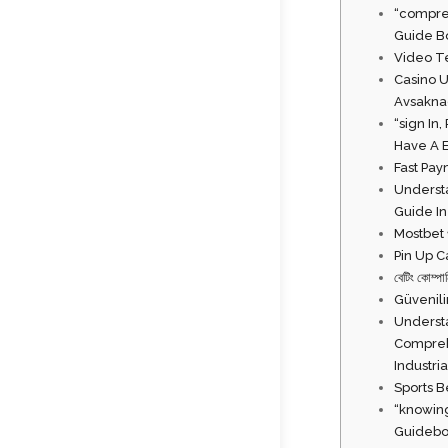
“compreh
Guide Bo
Video T
Casino U
Avsakna
“sign In
Have A 
Fast Pa
Understa
Guide In
Mostbet ওয
Pin Up Ca
বেটিং কোম্
Güvenilir
Understa
Compreh
Industria
Sports B
“knowing 
Guideboo