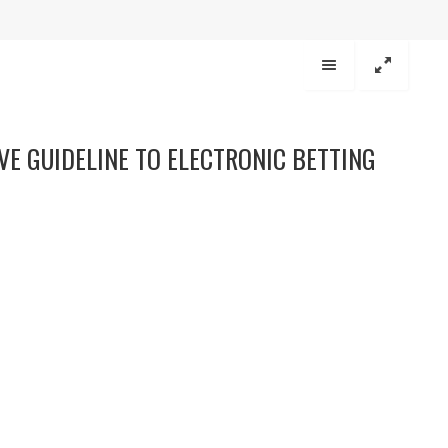
VE GUIDELINE TO ELECTRONIC BETTING