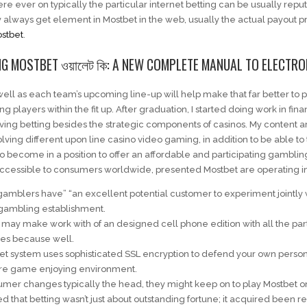
e ever on typically the particular internet betting can be usually reputab
lways get element in Mostbet in the web, usually the actual payout p
stbet
.
 MOSTBET ওয়ালেট কি: A NEW COMPLETE MANUAL TO ELECTRON
 well as each team’s upcoming line-up will help make that far better to
ng players within the fit up. After graduation, I started doing work in fin
ing betting besides the strategic components of casinos. My content art
lving different upon line casino video gaming, in addition to be able to t
 to become in a position to offer an affordable and participating gamblin
accessible to consumers worldwide, presented Mostbet are operating in
amblers have” “an excellent potential customer to experiment jointly
 gambling establishment.
s may make work with of an designed cell phone edition with all the part
es because well.
t system uses sophisticated SSL encryption to defend your own personal
ure game enjoying environment.
sumer changes typically the head, they might keep on to play Mostbet onl
ed that betting wasn’t just about outstanding fortune; it acquired been