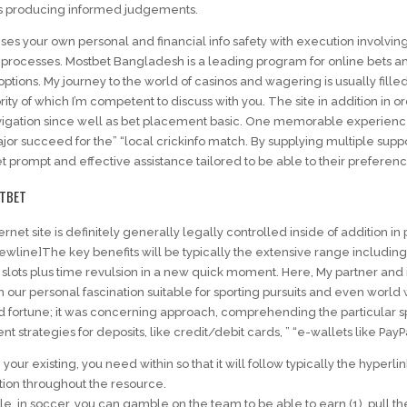
s producing informed judgements.
s your own personal and financial info safety with execution involving 
 processes. Mostbet Bangladesh is a leading program for online bets a
options. My journey to the world of casinos and wagering is usually fill
ority of which I’m competent to discuss with you. The site in addition in o
vigation since well as bet placement basic. One memorable experience 
jor succeed for the” “local crickinfo match. By supplying multiple supp
t prompt and effective assistance tailored to be able to their preferenc
STBET
rnet site is definitely generally legally controlled inside of additio
[newline]The key benefits will be typically the extensive range includ
 slots plus time revulsion in a new quick moment. Here, My partner an
our personal fascination suitable for sporting pursuits and even world
 fortune; it was concerning approach, comprehending the particular 
strategies for deposits, like credit/debit cards, ” “e-wallets like PayP
your existing, you need within so that it will follow typically the hyperl
tion throughout the resource.
e, in soccer, you can gamble on the team to be able to earn (1), pull t