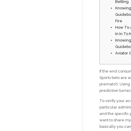
Betting
Knowing M
Guideboo
Fire
How To 
In In To
Knowing 
Guideboo
Aviator
If the end consu
Sports bets are 
prematch. Using t
prediction turne
To verify your ac
particular admin
and the specific
want to share my 
basically you can