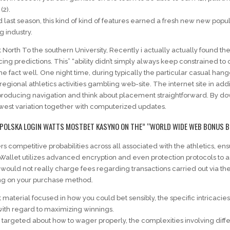
(2).
 last season, this kind of kind of features earned a fresh new new popul
g industry.
 North To the southern University, Recently i actually actually found t
ing predictions. This” “ability didn’t simply always keep constrained to o
the fact well. One night time, during typically the particular casual ha
regional athletics activities gambling web-site. The internet site in add
, producing navigation and think about placement straightforward. By d
ewest variation together with computerized updates.
POLSKA LOGIN WATTS MOSTBET KASYNO ON THE” “WORLD WIDE WEB BONUS BE
rs competitive probabilities across all associated with the athletics, e
Wallet utilizes advanced encryption and even protection protocols to as
y would not really charge fees regarding transactions carried out via 
ng on your purchase method.
 material focused in how you could bet sensibly, the specific intricacie
ith regard to maximizing winnings.
s targeted about how to wager properly, the complexities involving diff