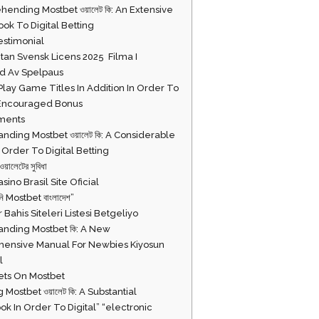
ending Mostbet ওয়ালেট কি: An Extensive
ok To Digital Betting
estimonial
tan Svensk Licens 2025 ️ Filma I
d Av Spelpaus
, Play Game Titles In Addition In Order To
Encouraged Bonus
yments
nding Mostbet ওয়ালেট কি: A Considerable
 Order To Digital Betting
়ালেটের সুবিধা
sino Brasil Site Oficial
পানি Mostbet বাংলাদেশ”
 Bahis Siteleri Listesi Betgeliyo
nding Mostbet কি: A New
ensive Manual For Newbies Kiyosun
l
ets On Mostbet
Mostbet ওয়ালেট কি: A Substantial
k In Order To Digital” “electronic