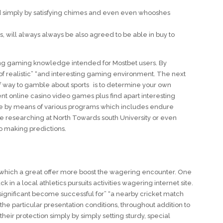
ted simply by satisfying chimes and even even whooshes
s, will always always be also agreed to be able in buy to
ting gaming knowledge intended for Mostbet users. By
of realistic” “and interesting gaming environment. The next
 of way to gamble about sports is to determine your own
nt online casino video games plus find apart interesting
nce by means of various programs which includes endure
 researching at North Towards south University or even
o making predictions.
 which a great offer more boost the wagering encounter. One
 a local athletics pursuits activities wagering internet site.
ignificant become successful for” “a nearby cricket match
 the particular presentation conditions, throughout addition to
ir protection simply by simply setting sturdy, special