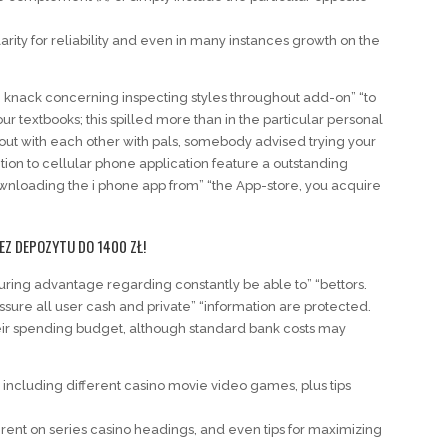
arity for reliability and even in many instances growth on the
he knack concerning inspecting styles throughout add-on” “to
ur textbooks; this spilled more than in the particular personal
ngout with each other with pals, somebody advised trying your
ition to cellular phone application feature a outstanding
ownloading the i phone app from” “the App-store, you acquire
Z DEPOZYTU DO 1400 ZŁ!
nsuring advantage regarding constantly be able to” “bettors.
sure all user cash and private” “information are protected.
their spending budget, although standard bank costs may
s including different casino movie video games, plus tips
erent on series casino headings, and even tips for maximizing