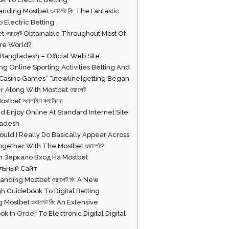
nding Mostbet ওয়ালেট কি: The Fantastic
 Electric Betting
et ওয়ালেট Obtainable Throughout Most Of
ire World?
Bangladesh – Official Web Site
g Online Sporting Activities Betting And
 Casino Games” “[newline]getting Began
 Along With Mostbet ওয়ালেট
Mostbet অনলাইন ক্যাসিনো
d Enjoy Online At Standard Internet Site
ladesh
uld I Really Do Basically Appear Across
ogether With The Mostbet ওয়ালেট?
 Зеркало Вход На Mostbet
льный Сайт
anding Mostbet ওয়ালেট কি: A New
 Guidebook To Digital Betting
Mostbet ওয়ালেট কি: An Extensive
k In Order To Electronic Digital Digital