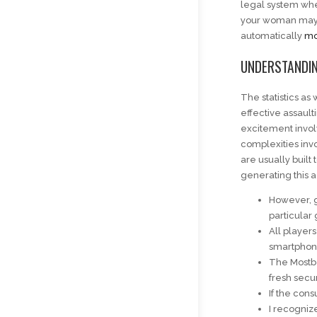
legal system wher
your woman may a
automatically
mo
UNDERSTANDING
The statistics as
effective assaulti
excitement involv
complexities invo
are usually built
generating this 
However, g
particular
All player
smartphon
The Mostbe
fresh sec
If the con
I recogniz