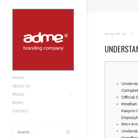
2025-06-15
UNDERSTAN
Home
Understa
About Us
Complete
Works
Official 
News
Mostbet 
Kasyno 
Contact
Depozytu
কিভাবে বাংল
Understa
Handbook