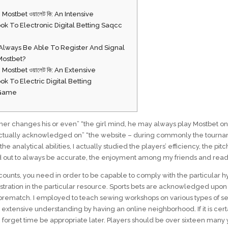
ostbet ওয়ালেট কি: An Intensive
k To Electronic Digital Betting Saqcc
Always Be Able To Register And Signal
 Mostbet?
Mostbet ওয়ালেট কি: An Extensive
k To Electric Digital Betting
 Game
mer changes his or even” “the girl mind, he may always play Mostbet on
actually acknowledged on” “the website – during commonly the tourname
he analytical abilities, I actually studied the players’ efficiency, the 
d out to always be accurate, the enjoyment among my friends and rea
counts, you need in order to be capable to comply with the particular hy
istration in the particular resource. Sports bets are acknowledged up
 prematch. I employed to teach sewing workshops on various types of sew
extensive understanding by having an online neighborhood. If it is cert
 forget time be appropriate later. Players should be over sixteen many y