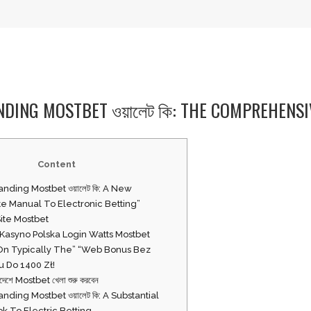
DING MOSTBET ওয়ালেট কি: THE COMPREHENSI
Content
nding Mostbet ওয়ালেট কি: A New
 Manual To Electronic Betting”
Site Mostbet
Kasyno Polska Login Watts Mostbet
On Typically The” “Web Bonus Bez
 Do 1400 Zł!
াদেশে Mostbet খেলা শুরু করবেন
nding Mostbet ওয়ালেট কি: A Substantial
 To Electric Betting