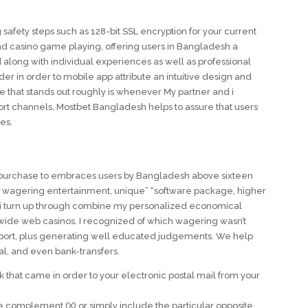
safety steps such as 128-bit SSL encryption for your current
nd casino game playing, offering users in Bangladesh a
ed along with individual experiences as well as professional
rder in order to mobile app attribute an intuitive design and
that stands out roughly is whenever My partner and i
ort channels, Mostbet Bangladesh helps to assure that users
es.
n in purchase to embraces users by Bangladesh above sixteen
ing wagering entertainment, unique” “software package, higher
d i turn up through combine my personalized economical
 wide web casinos. I recognized of which wagering wasn’t
sport, plus generating well educated judgements. We help
al, and even bank-transfers.
ink that came in order to your electronic postal mail from your
he complement (X) or simply include the particular opposite