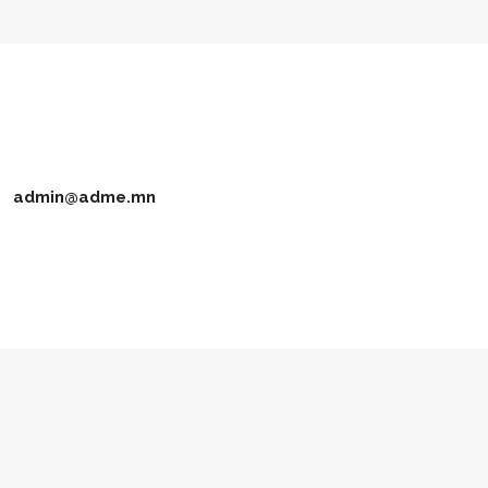
admin@adme.mn