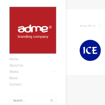
2025-06-11
Home
About Us
Works
News
Contact