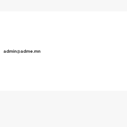
admin@adme.mn