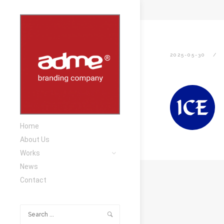
2025-05-30
Home
About Us
Works
News
Contact