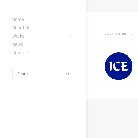
Home
About Us
2025-05-22
Works
News
Contact