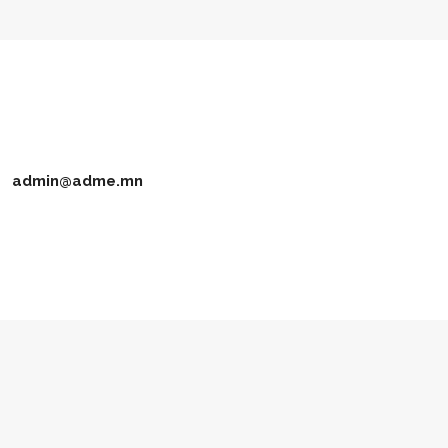
admin@adme.mn