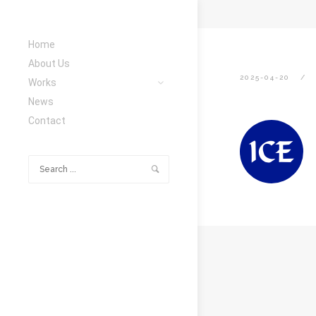
Home
About Us
2025-04-20
Works
News
Contact