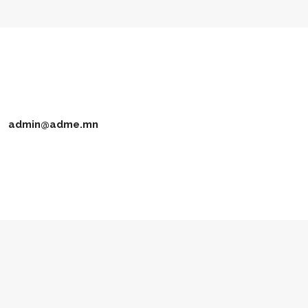
admin@adme.mn