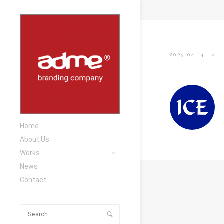
2025-04-14
Home
About Us
Works
News
Contact