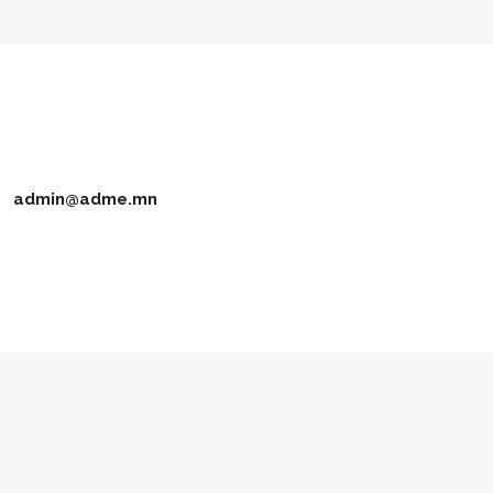
admin@adme.mn