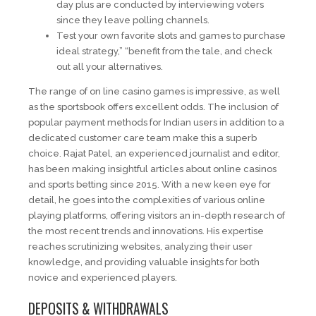
day plus are conducted by interviewing voters
since they leave polling channels.
Test your own favorite slots and games to purchase
ideal strategy,” “benefit from the tale, and check
out all your alternatives.
The range of on line casino games is impressive, as well
as the sportsbook offers excellent odds. The inclusion of
popular payment methods for Indian users in addition to a
dedicated customer care team make this a superb
choice. Rajat Patel, an experienced journalist and editor,
has been making insightful articles about online casinos
and sports betting since 2015. With a new keen eye for
detail, he goes into the complexities of various online
playing platforms, offering visitors an in-depth research of
the most recent trends and innovations. His expertise
reaches scrutinizing websites, analyzing their user
knowledge, and providing valuable insights for both
novice and experienced players.
DEPOSITS & WITHDRAWALS