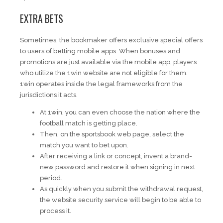
EXTRA BETS
Sometimes, the bookmaker offers exclusive special offers
to users of betting mobile apps. When bonuses and
promotions are just available via the mobile app, players
who utilize the 1win website are not eligible for them.
1win operates inside the legal frameworks from the
jurisdictions it acts.
At 1win, you can even choose the nation where the
football match is getting place.
Then, on the sportsbook web page, select the
match you want to bet upon.
After receiving a link or concept, invent a brand-
new password and restore it when signing in next
period.
As quickly when you submit the withdrawal request,
the website security service will begin to be able to
process it.