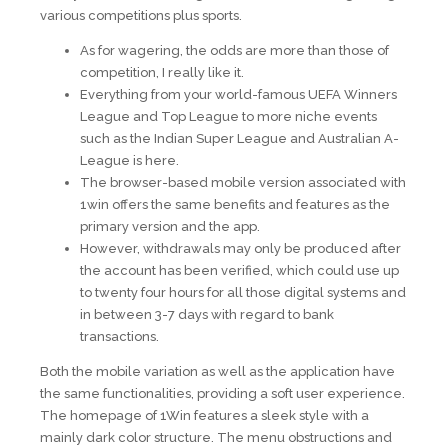
various competitions plus sports.
As for wagering, the odds are more than those of
competition, I really like it.
Everything from your world-famous UEFA Winners
League and Top League to more niche events
such as the Indian Super League and Australian A-
League is here.
The browser-based mobile version associated with
1win offers the same benefits and features as the
primary version and the app.
However, withdrawals may only be produced after
the account has been verified, which could use up
to twenty four hours for all those digital systems and
in between 3-7 days with regard to bank
transactions.
Both the mobile variation as well as the application have
the same functionalities, providing a soft user experience.
The homepage of 1Win features a sleek style with a
mainly dark color structure. The menu obstructions and