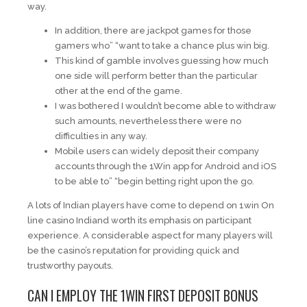
way.
In addition, there are jackpot games for those
gamers who” “want to take a chance plus win big.
This kind of gamble involves guessing how much
one side will perform better than the particular
other at the end of the game.
I was bothered I wouldn’t become able to withdraw
such amounts, nevertheless there were no
difficulties in any way.
Mobile users can widely deposit their company
accounts through the 1Win app for Android and iOS
to be able to” “begin betting right upon the go.
A lots of Indian players have come to depend on 1win On
line casino Indiand worth its emphasis on participant
experience. A considerable aspect for many players will
be the casino’s reputation for providing quick and
trustworthy payouts.
CAN I EMPLOY THE 1WIN FIRST DEPOSIT BONUS