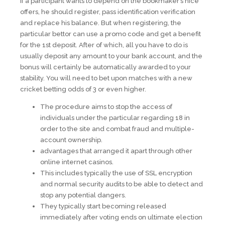
If a participant wants to depend on the bookmaker’s nice
offers, he should register, pass identification verification
and replace his balance. But when registering, the
particular bettor can use a promo code and get a benefit
for the 1st deposit. After of which, all you have to do is
usually deposit any amount to your bank account, and the
bonus will certainly be automatically awarded to your
stability. You will need to bet upon matches with a new
cricket betting odds of 3 or even higher.
The procedure aims to stop the access of
individuals under the particular regarding 18 in
order to the site and combat fraud and multiple-
account ownership.
advantages that arranged it apart through other
online internet casinos.
This includes typically the use of SSL encryption
and normal security audits to be able to detect and
stop any potential dangers.
They typically start becoming released
immediately after voting ends on ultimate election