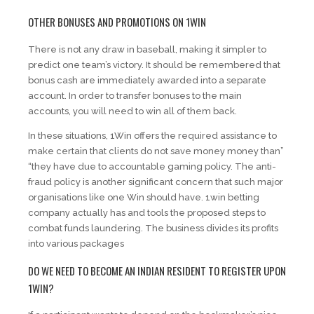
OTHER BONUSES AND PROMOTIONS ON 1WIN
There is not any draw in baseball, making it simpler to
predict one team’s victory. It should be remembered that
bonus cash are immediately awarded into a separate
account. In order to transfer bonuses to the main
accounts, you will need to win all of them back.
In these situations, 1Win offers the required assistance to
make certain that clients do not save money money than”
“they have due to accountable gaming policy. The anti-
fraud policy is another significant concern that such major
organisations like one Win should have. 1win betting
company actually has and tools the proposed steps to
combat funds laundering. The business divides its profits
into various packages
DO WE NEED TO BECOME AN INDIAN RESIDENT TO REGISTER UPON
1WIN?