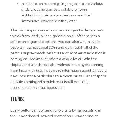
In this section, we are going to get into the various
kinds of casino games available on 1win,
highlighting their unique features and the”
“immersive experience they offer.
The 1Win esports area has a new range of video games
to pick from, and you can gamble on all of them with a
selection of gamble options. You can also watch live life
esports matches about 1Win and go through all of the
particular pre-match bets to see what other medication is
betting on. Bookmaker offers a whole lot of 1Win first
deposit and withdrawal alternatives that players coming
from India may use. To see the information about it, have a
new look at the particular table down below. Fans of sports
activities betting with quick results will certainly
appreciate the virtual opposition.
TENNIS
Every bettor can contend for big gifts by participating in
the Leaderboard Reward promotion. By wagering on