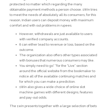
protected no matter which regarding the many
obtainable payment methods a person choose. 1Win tries
to meet the needs of absolutely all its consumers, for this
reason, Indian users can deposit money with maximum
comfort and with out problems in rupees.
However, withdrawals are just available to users
with verified company accounts.
It can either lead to revenue or loss, based on the
outcome.
The organization also offers other types associated
with bonuses that numerous consumers may like.
You simply need to go” “for the “Live” section
around the official website from the bookmaker to
notice all of the available continuing matches and
for which you can make a prediction.
1Win also gives a wide choice of online slot
machine games with different designs, features
and pay-out odds.
The 1win presents together with a large selection of bets