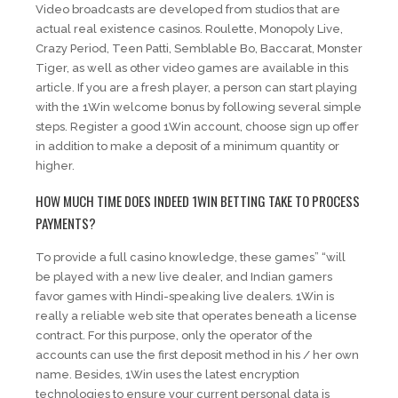
Video broadcasts are developed from studios that are
actual real existence casinos. Roulette, Monopoly Live,
Crazy Period, Teen Patti, Semblable Bo, Baccarat, Monster
Tiger, as well as other video games are available in this
article. If you are a fresh player, a person can start playing
with the 1Win welcome bonus by following several simple
steps. Register a good 1Win account, choose sign up offer
in addition to make a deposit of a minimum quantity or
higher.
HOW MUCH TIME DOES INDEED 1WIN BETTING TAKE TO PROCESS
PAYMENTS?
To provide a full casino knowledge, these games” “will
be played with a new live dealer, and Indian gamers
favor games with Hindi-speaking live dealers. 1Win is
really a reliable web site that operates beneath a license
contract. For this purpose, only the operator of the
accounts can use the first deposit method in his / her own
name. Besides, 1Win uses the latest encryption
technologies to ensure your current personal data is