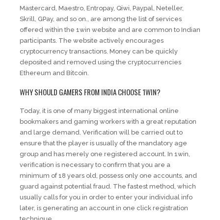
Mastercard, Maestro, Entropay, Qiwi, Paypal, Neteller,
Skrill, GPay, and so on., are among the list of services
offered within the 1win website and are common to Indian
participants. The website actively encourages
cryptocurrency transactions. Money can be quickly
deposited and removed using the cryptocurrencies
Ethereum and Bitcoin.
WHY SHOULD GAMERS FROM INDIA CHOOSE 1WIN?
Today, it is one of many biggest international online
bookmakers and gaming workers with a great reputation
and large demand. Verification will be carried out to
ensure that the player is usually of the mandatory age
group and has merely one registered account. In 1win,
verification is necessary to confirm that you are a
minimum of 18 years old, possess only one accounts, and
guard against potential fraud. The fastest method, which
usually calls for you in order to enter your individual info
later, is generating an account in one click registration
technique.