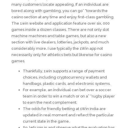
many customers locate appealing. If an individual are
bored along with gambling, you can go” “towards the
casino section at any time and enjoy first-class gambling.
The 1win website and application feature over six, 000
games inside a dozen classes. There are not only slot
machine machines and table games, but also a new
section with live dealers, lotteries, jackpots, and much
considerably more. I use typically the 1Win app not
necessarily only for athletics bets but likewise for casino
games.
Thankfully, 1win supports a range of payment
choices, including cryptocurrency wallets and
handbags, plastic cards, and electronic systems.
For example, an individual can bet over a soccer
team in order to win a match or on a” “rugby player
to earn the next complement.
The odds for friendly betting at 1Win India are
updated in real moment and reflect the particular
current state in the game.
So, let’s join in and observe what the evaluation has