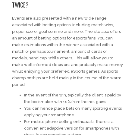
TWICE?
Events are also presented with a new wide range
associated with betting options, including match wins,
proper score, goal somme and more. The site also offers
an amount of betting options for esports fans. You can
make estimations within the winner associated with a
match or perhaps tournament, amount of cards or
models, handicap, while others. This will allow you to
make well informed decisions and probably make money
whilst enjoying your preferred eSports games. As sports
championships are held mainly in the course of the warm
period.
In the event of the win, typically the client is paid by
the bookmaker with 10% from the net gains.
You can hence place bets on many sporting events
applying your smartphone.
For mobile phone betting enthusiasts, there is a
convenient adaptive version for smartphones with
virtually any operating system.