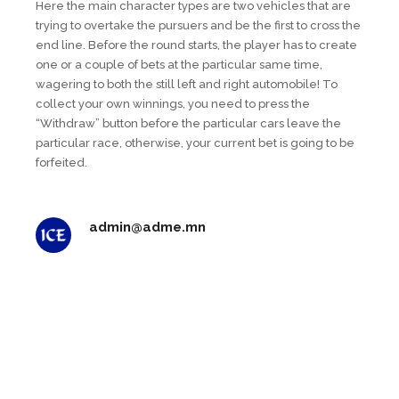
Here the main character types are two vehicles that are
trying to overtake the pursuers and be the first to cross the
end line. Before the round starts, the player has to create
one or a couple of bets at the particular same time,
wagering to both the still left and right automobile! To
collect your own winnings, you need to press the
“Withdraw” button before the particular cars leave the
particular race, otherwise, your current bet is going to be
forfeited.
admin@adme.mn