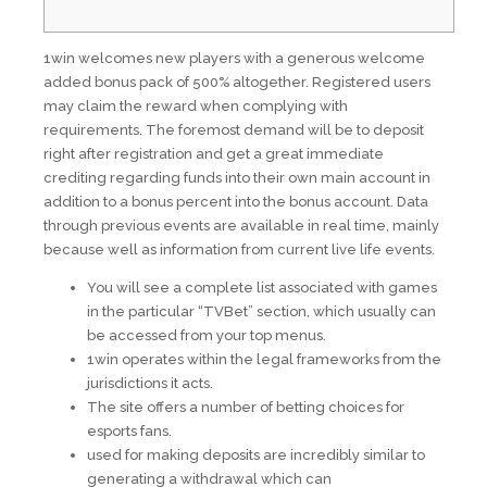
1win welcomes new players with a generous welcome
added bonus pack of 500% altogether. Registered users
may claim the reward when complying with
requirements. The foremost demand will be to deposit
right after registration and get a great immediate
crediting regarding funds into their own main account in
addition to a bonus percent into the bonus account. Data
through previous events are available in real time, mainly
because well as information from current live life events.
You will see a complete list associated with games
in the particular “TVBet” section, which usually can
be accessed from your top menus.
1win operates within the legal frameworks from the
jurisdictions it acts.
The site offers a number of betting choices for
esports fans.
used for making deposits are incredibly similar to
generating a withdrawal which can