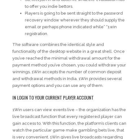
to offer you indie bettors.
Players is going to be sent straight to the password
recovery window wherever they should supply the
email or perhaps phone indicated while” “1win
registration.
The software combines the identical style and
functionality of the desktop website in a great shell. Once
you’ve reached the minimal withdrawal amount for the
payment method you’ve chosen, you could withdraw your
winnings. 1Win accepts the number of common deposit
and withdrawal methods in India. 1Win provides several
payment options and you can use any of them.
IN LOGIN TO YOUR CURRENT PLAYER ACCOUNT
1Win users can view events live – the organization has the
live broadcast function that every registered player can
gain access to. With this function, the platform’s clients can
watch the particular game make gambling bets live, that
is very convenient. 1Win gives live broadcasts regarding