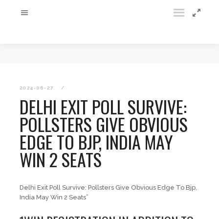
2024-06-27
DELHI EXIT POLL SURVIVE:
POLLSTERS GIVE OBVIOUS
EDGE TO BJP, INDIA MAY
WIN 2 SEATS
Delhi Exit Poll Survive: Pollsters Give Obvious Edge To Bjp,
India May Win 2 Seats”