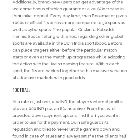
Additionally, brand-new users can get advantage of the
welcome bonus of which guarantees a 200% increase in
their initial deposit. Every day time, 1win Bookmaker gives
1000s of official fits across more compared to 50 sports as
well as cybersports. The popular Crickinfo, Kabaddi,
Tennis, Soccer, along with a host regarding other global
sports are available in the 1win India sportsbook. Bettors
can place wagers either before the particular match
starts or even as the match up progresses while adopting
the action with the live streaming feature. Within each
sport, the fits are packed together with a massive variation
of attractive markets with good odds.
FOOTBALL
At a rate of just one, 000 INR, the player’s internet profit is
eleven, 000 INR plus an 8% incentive. From the list of
provided down payment options, find the 1 you want in
order to use for the payment. 1win safeguards its
reputation and tries to never let the gamers down and
found in case of issues and always satisfies the clients half