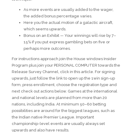
As more events are usually added to the wager,
the added bonus percentage varies.
Here you the actual motion of a galactic aircraft,
which seems upwards.
Bonus on an Exhibit — Your winnings will rise by 7–
15% if you put express gambling bets on five or
perhaps more outcomes.
For instructions approach join the House windows Insider
Program plus join your PERSONAL COMPUTER towards the
Release Survey Channel, click in this article. For signing
upwards, just follow the link to open up the 1win sign-up
form, press enrollment, choose the registration type and
next check out actions below. Games at the international
and national levels are planned from more than 20
nations, including India. At minimum 50–60 betting
possibilities are around for the biggest leagues, such as
the Indian native Premier League. Important
championship-level events are usually always set
upwards and also have results.