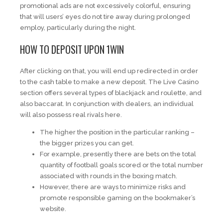
promotional ads are not excessively colorful, ensuring
that will users’ eyes do not tire away during prolonged
employ, particularly during the night.
HOW TO DEPOSIT UPON 1WIN
After clicking on that, you will end up redirected in order
to the cash table to make a new deposit. The Live Casino
section offers several types of blackjack and roulette, and
also baccarat. In conjunction with dealers, an individual
will also possess real rivals here.
The higher the position in the particular ranking –
the bigger prizes you can get.
For example, presently there are bets on the total
quantity of football goals scored or the total number
associated with rounds in the boxing match.
However, there are ways to minimize risks and
promote responsible gaming on the bookmaker’s
website.