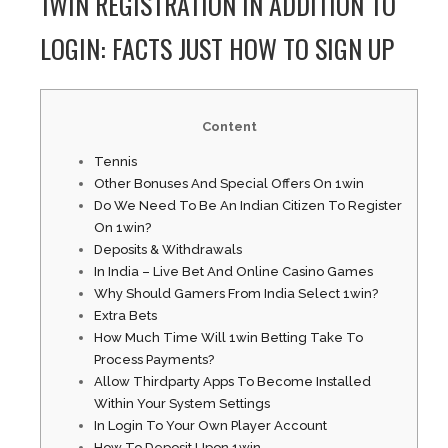
1WIN REGISTRATION IN ADDITION TO
LOGIN: FACTS JUST HOW TO SIGN UP
Content
Tennis
Other Bonuses And Special Offers On 1win
Do We Need To Be An Indian Citizen To Register
On 1win?
Deposits & Withdrawals
In India – Live Bet And Online Casino Games
Why Should Gamers From India Select 1win?
Extra Bets
How Much Time Will 1win Betting Take To
Process Payments?
Allow Thirdparty Apps To Become Installed
Within Your System Settings
In Login To Your Own Player Account
How To Deposit Upon 1win