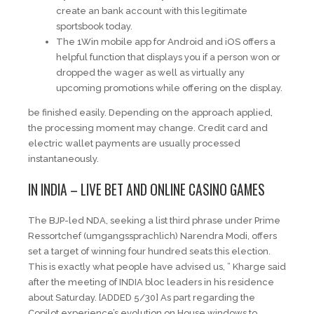
create an bank account with this legitimate
sportsbook today.
The 1Win mobile app for Android and iOS offers a
helpful function that displays you if a person won or
dropped the wager as well as virtually any
upcoming promotions while offering on the display.
be finished easily. Depending on the approach applied,
the processing moment may change. Credit card and
electric wallet payments are usually processed
instantaneously.
IN INDIA – LIVE BET AND ONLINE CASINO GAMES
The BJP-led NDA, seeking a list third phrase under Prime
Ressortchef (umgangssprachlich) Narendra Modi, offers
set a target of winning four hundred seats this election.
This is exactly what people have advised us, ” Kharge said
after the meeting of INDIA bloc leaders in his residence
about Saturday. [ADDED 5/30] As part regarding the
Copilot experience’s evolution on House windows to