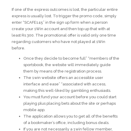
If one of the express outcomes is lost, the particular entire
express is usually lost. To trigger the promo code, simply
enter “SCAFE145” in the sign up form when a person
create your 1Win account and then top up that with at
least Rs 300. The promotional offer is valid only one time
regarding customers who have not played at 1Win
before.
Once they decide to become full” “members of the
sportsbook, the website will immediately guide
them by means of the registration process.
The 1win website offers an accessible user
interface and ease” “associated with access,
making this well-liked by gambling enthusiasts.
You must fund your account before you could start
playing plus placing bets about the site or perhaps
mobile app.
The application allows you to get all of the benefits
of a bookmaker’s office, including bonus deals.
If you are not necessarily a 1win fellow member,