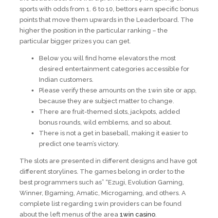
sports with odds from 1. 6 to 10, bettors earn specific bonus
points that move them upwards in the Leaderboard. The
higher the position in the particular ranking – the
particular bigger prizes you can get.
Below you will find home elevators the most
desired entertainment categories accessible for
Indian customers.
Please verify these amounts on the 1win site or app,
because they are subject matter to change.
There are fruit-themed slots, jackpots, added
bonus rounds, wild emblems, and so about.
There is not a get in baseball, making it easier to
predict one team’s victory.
The slots are presented in different designs and have got
different storylines. The games belong in order to the
best programmers such as” “Ezugi, Evolution Gaming,
Winner, Bgaming, Amatic, Microgaming, and others. A
complete list regarding 1win providers can be found
about the left menus of the area
1win casino
.