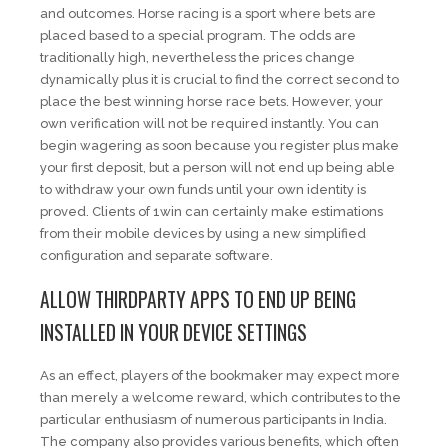
and outcomes. Horse racing is a sport where bets are
placed based to a special program. The odds are
traditionally high, nevertheless the prices change
dynamically plus it is crucial to find the correct second to
place the best winning horse race bets. However, your
own verification will not be required instantly. You can
begin wagering as soon because you register plus make
your first deposit, but a person will not end up being able
to withdraw your own funds until your own identity is
proved. Clients of 1win can certainly make estimations
from their mobile devices by using a new simplified
configuration and separate software.
ALLOW THIRDPARTY APPS TO END UP BEING
INSTALLED IN YOUR DEVICE SETTINGS
As an effect, players of the bookmaker may expect more
than merely a welcome reward, which contributes to the
particular enthusiasm of numerous participants in India.
The company also provides various benefits, which often