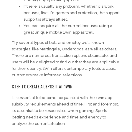
If there is usually any problem, whether it is work,
bonuses, live life games and protection, the support
support is always all set.
You can acquire all the current bonuses using a
great unique mobile 1win app as well.
Try several types of bets and employ well-known
strategies, like Martingale, Underdogs, as well as others.
There are numerous transaction options obtainable, and
users will be delighted to find out that they are applicable
for their country. 1Win offers contemporary tools to assist
customers make informed selections.
STEP TO CREATE A DEPOSIT AT 1WIN
It is essential to become acquainted with the 1win app
suitability requirements ahead of time. First and foremost,
it’s essential to be responsible when gaming. Sports
betting needs experience and time and energy to
analyze the current situation.