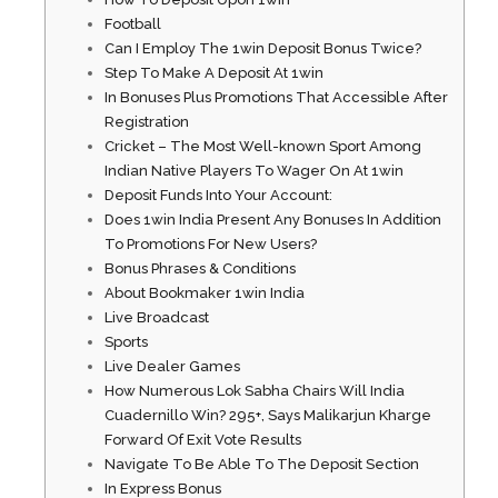
Football
Can I Employ The 1win Deposit Bonus Twice?
Step To Make A Deposit At 1win
In Bonuses Plus Promotions That Accessible After
Registration
Cricket – The Most Well-known Sport Among
Indian Native Players To Wager On At 1win
Deposit Funds Into Your Account:
Does 1win India Present Any Bonuses In Addition
To Promotions For New Users?
Bonus Phrases & Conditions
About Bookmaker 1win India
Live Broadcast
Sports
Live Dealer Games
How Numerous Lok Sabha Chairs Will India
Cuadernillo Win? 295+, Says Malikarjun Kharge
Forward Of Exit Vote Results
Navigate To Be Able To The Deposit Section
In Express Bonus