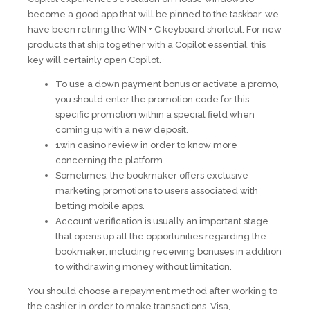
become a good app that will be pinned to the taskbar, we
have been retiring the WIN + C keyboard shortcut. For new
products that ship together with a Copilot essential, this
key will certainly open Copilot.
To use a down payment bonus or activate a promo,
you should enter the promotion code for this
specific promotion within a special field when
coming up with a new deposit.
1win casino review in order to know more
concerning the platform.
Sometimes, the bookmaker offers exclusive
marketing promotions to users associated with
betting mobile apps.
Account verification is usually an important stage
that opens up all the opportunities regarding the
bookmaker, including receiving bonuses in addition
to withdrawing money without limitation.
You should choose a repayment method after working to
the cashier in order to make transactions. Visa,