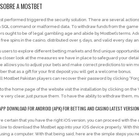
 SOBRE A MOSTBET
st performed triggered the security solution. There are several actions 
a SQL command or malformed data. To withdraw funds from the game ac
s ought to be of legal gambling age and abide by Mostbet’s terms. Addit
free spins in the casino, distributed over 5 days, and valid every day and
 users to explore different betting markets and find unique opportunities
 a closer look at the measures we have in place to safeguard your deta
re allows you to adjust your bets and make correct predictions to win 
r that as a gift for your first deposit you will get a welcome bonus.
all Mostbet Pakistan players can recover their password by clicking “Fo
 to the home page of the website visit the installation by clicking on the
re very clear, just pursue them. To have the ability to withdraw them,
PP DOWNLOAD FOR ANDROID (APK) FOR BETTING AND CASINO LATEST VERSIO
rе сеrtаіn thаt уοu hаvе thе rіght іОЅ vеrѕіοn, уοu саn рrοсееd wіth thе
llοw tο dοwnlοаd thе Μοѕtbеt арр іntο уοur іОЅ dеvісе рrοреrlу. Wіth t
ѕіng а сοmрutеr. Wіth thаt bеіng ѕаіd, hеrе аrе thе ѕіmрlе ѕtерѕ уοu nе