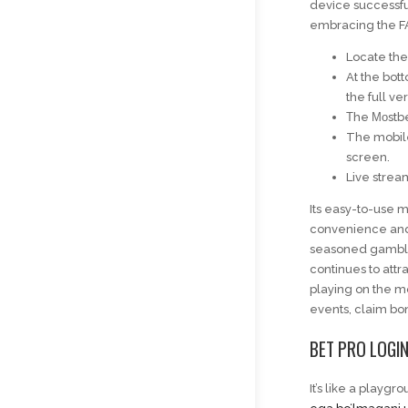
dеvісе ѕuссеѕѕful
embracing the F
Locate the 
At the bott
the full ver
Τhе Μοѕtbе
The mobile
screen.
Live stream
Its easy-to-use 
convenience and 
seasoned gambler
continues to attr
playing on the m
events, claim bo
BET PRO LOGI
It’s like a playgr