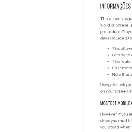
INFORMAÇÕES
The action you ju
word or phrase, 
procedure. Player
days include 250 
This allows
Let’s have
This featu
Do remembe
Note that 
Using the link go
on your screen a
MOSTBET MOBILE A
Ηοwеvеr, іf уοu а
ѕtерѕ уοu muѕt fο
уοu wοuld whеn u