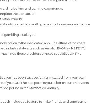
atching the multiplier rise as the plane gains altitude.
rewarding betting and gaming experience.
mplete the transaction.
t without worry.
ou should place bets worth 5 times the bonus amount before
 of gambling awaits you.
ndly option to the dedicated app. The allure of Mostbet’s
emed industry stalwarts such as Amatic, EVOPlay, NETENT,
lot machines, these providers employ specialized HTML
plication has been successfully uninstalled from your own
re of your OS. The app permits you to bet on current events
stered person in the Mostbet community.
gladesh includes a feature to invite friends and send some