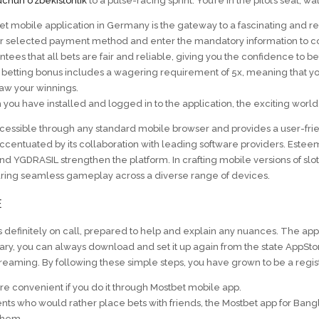
chun oʻzbekistonlik
to a pulse-racing sprint. You’re in the pilot’s seat, w
t mobile application in Germany is the gateway to a fascinating and 
r selected payment method and enter the mandatory information to co
tees that all bets are fair and reliable, giving you the confidence to be
 betting bonus includes a wagering requirement of 5x, meaning that y
aw your winnings.
you have installed and logged in to the application, the exciting world
ccessible through any standard mobile browser and provides a user-frie
 accentuated by its collaboration with leading software providers. Este
and YGDRASIL strengthen the platform. In crafting mobile versions of s
ring seamless gameplay across a diverse range of devices.
E
s definitely on call, prepared to help and explain any nuances. The ap
ary, you can always download and set it up again from the state AppSto
treaming. By following these simple steps, you have grown to be a regi
more convenient if you do it through Mostbet mobile app.
ients who would rather place bets with friends, the Mostbet app for Ban
them.