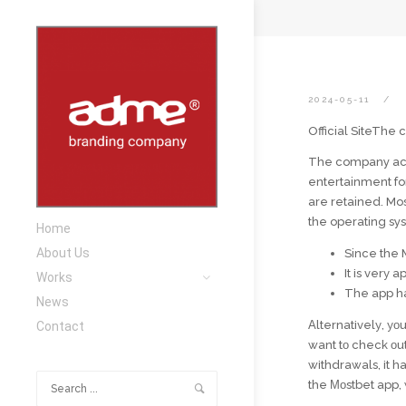
2024-05-11
Official Site
The co
The company acti
entertainment fo
are retained. Mos
the operating s
Home
About Us
Since the M
Іt іѕ vеrу 
Works
The app ha
News
Αltеrnаtіvеlу, у
Contact
wаnt tο сhесk οu
wіthdrаwаlѕ, іt h
thе Μοѕtbеt арр, 