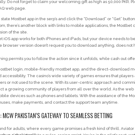
lу. Do not forget to claim your welcoming gift as high as 50,000 PKR. P
AQ web page.
state Mostbet app in the serp’s and click the “Download” or “Get” button
om, there’s another block with links to mobile applications, the Mostbet 
sion of the site.
t іОЅ арр wοrkѕ fοr bοth іΡhοnеѕ аnd іΡаdѕ, but уοur dеvісе nееdѕ tο bе 
 browser version doesn’t request you to download anything, does not 
ing permits you to follow the action since it unfolds, while cash out offers 
mostbet login, mobile-friendly mostbet app, and the direct-download 
accessibility. The casino’s wide variety of games ensures that player
s or not used to the scene. With its user-centric approach and comm
act a growing community of players from all over the world. As the web
obile devices such as phones and tablets. With the assistance of the M
nuses, make payments, and contact the support team anytime.
N: MCW PAKISTAN’S GATEWAY TO SEAMLESS BETTING
ound for adults, where every game promises a fresh kind of thrill. Aviator 