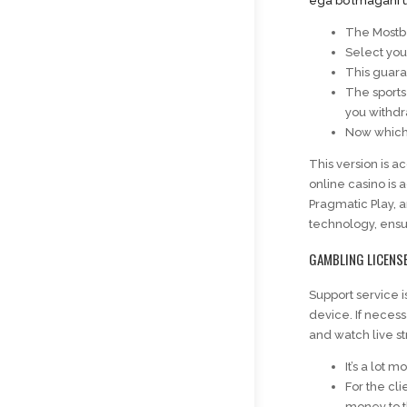
ega boʻlmagani u
The Mostbe
Select you
This guaran
The sports
you withdr
Now which 
This version is a
online casino is
Pragmatic Play, 
technology, ensu
GAMBLING LICENS
Support service i
device. If necess
and watch live s
It’s a lot 
For the cl
money to 