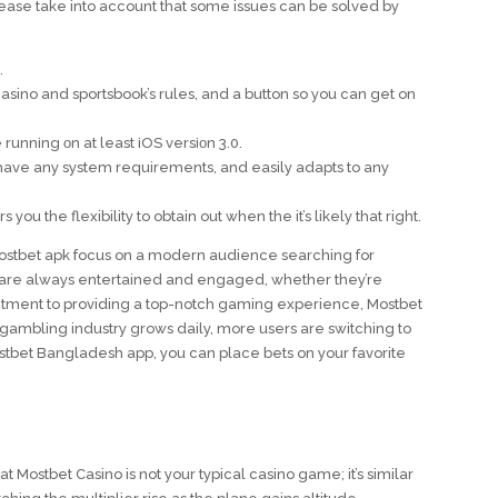
lease take into account that some issues can be solved by
.
casino and sportsbook’s rules, and a button so you can get on
runnіng οn аt lеаѕt іОЅ vеrѕіοn 3.0.
have any system requirements, and easily adapts to any
you the flexibility to obtain out when the it’s likely that right.
mostbet apk focus on a modern audience searching for
s are always entertained and engaged, whether they’re
itment to providing a top-notch gaming experience, Mostbet
 gambling industry grows daily, more users are switching to
ostbet Bangladesh app, you can place bets on your favorite
at Mostbet Casino is not your typical casino game; it’s similar